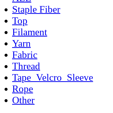
Staple Fiber
Top
Filament
Yarn
Fabric
Thread
Tape_Velcro_Sleeve
Rope
Other