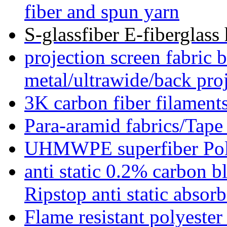
fiber and spun yarn
S-glassfiber E-fiberglass 
projection screen fabric 
metal/ultrawide/back pro
3K carbon fiber filament
Para-aramid fabrics/Ta
UHMWPE superfiber Poly
anti static 0.2% carbon bl
Ripstop anti static absorb
Flame resistant polyes