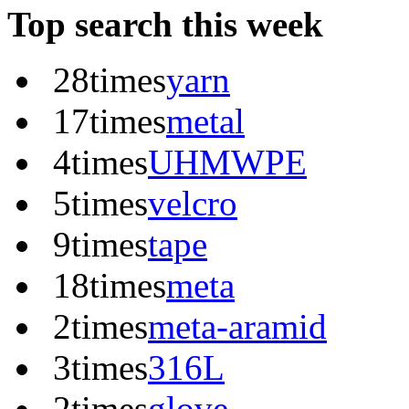
Top search this week
28times
yarn
17times
metal
4times
UHMWPE
5times
velcro
9times
tape
18times
meta
2times
meta-aramid
3times
316L
2times
glove