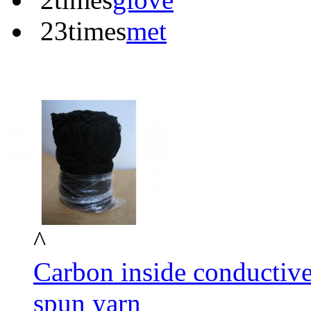
23times
met
^
Carbon inside conductive
spun yarn