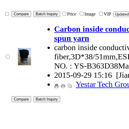
Price
Image
VIP
Carbon inside conduct
spun yarn
carbon inside conductiv
fiber,3D*38/51mm,ES
NO. : YS-B363D38Mat
2015-09-29 15:16
[Ji
Yestar Tech Gro