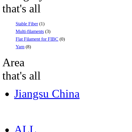
that's all
Stable Fiber
(1)
Multi-filaments
(3)
Flat Filament for FIBC
(0)
Yarn
(8)
Area
that's all
Jiangsu China
ALL