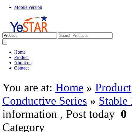
Mobile version
Home
Product
About us
Contact
You are at:
Home
»
Product
Conductive Series
»
Stable 
information , Post today
0
Category