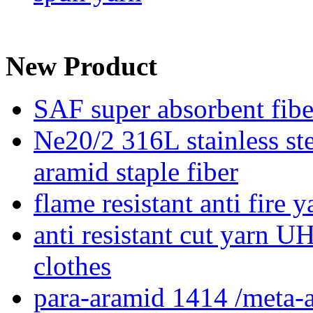
New Product
SAF super absorbent fib
Ne20/2 316L stainless ste
aramid staple fiber
flame resistant anti fire 
anti resistant cut yarn 
clothes
para-aramid 1414 /meta-a