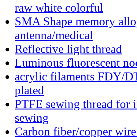
raw white colorful
SMA Shape memory alloy 
antenna/medical
Reflective light thread
Luminous fluorescent noc
acrylic filaments FDY/
plated
PTFE sewing thread for in
sewing
Carbon fiber/copper wire