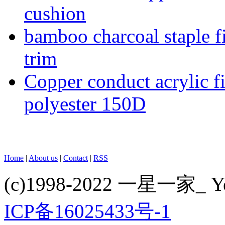
cushion
bamboo charcoal staple fi
trim
Copper conduct acrylic f
polyester 150D
Home
|
About us
|
Contact
|
RSS
(c)1998-2022 一星一家_ Yes
ICP备16025433号-1